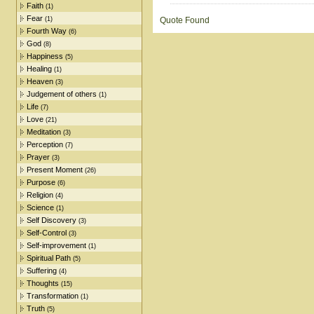
Faith
(1)
Fear
(1)
Quote Found
Fourth Way
(6)
God
(8)
Happiness
(5)
Healing
(1)
Heaven
(3)
Judgement of others
(1)
Life
(7)
Love
(21)
Meditation
(3)
Perception
(7)
Prayer
(3)
Present Moment
(26)
Purpose
(6)
Religion
(4)
Science
(1)
Self Discovery
(3)
Self-Control
(3)
Self-improvement
(1)
Spiritual Path
(5)
Suffering
(4)
Thoughts
(15)
Transformation
(1)
Truth
(5)