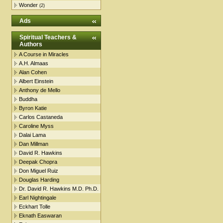
Wonder
(2)
Ads
Spiritual Teachers &
Authors
A Course in Miracles
A.H. Almaas
Alan Cohen
Albert Einstein
Anthony de Mello
Buddha
Byron Katie
Carlos Castaneda
Caroline Myss
Dalai Lama
Dan Millman
David R. Hawkins
Deepak Chopra
Don Miguel Ruiz
Douglas Harding
Dr. David R. Hawkins M.D. Ph.D.
Earl Nightingale
Eckhart Tolle
Eknath Easwaran