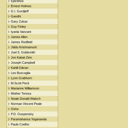
Epictetus
Ernest Holmes
G.I. Gurdjieff
Gandhi
Gary Zukav
Guy Finley
Iyanla Vanzant
James Allen
James Redfield
Jiddu Krishnamurti
Joel S. Goldsmith
Jon Kabat-Zinn
Joseph Campbell
Kahlil Gibran
Leo Buscaglia
Lynn Grabhorn
M.Scott Peck
Marianne Williamson
Mother Teresa
Neale Donald Walsch
Norman Vincent Peale
Osho
P.D. Ouspensky
Paramahansa Yogananda
Paulo Coelho