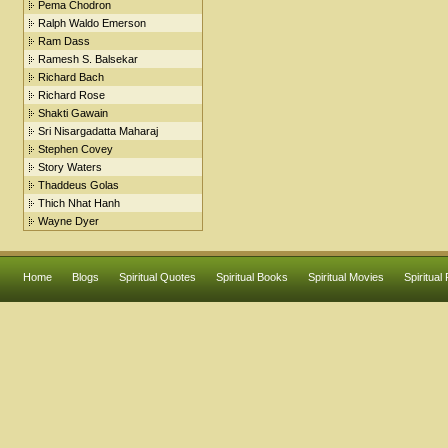
Pema Chodron
Ralph Waldo Emerson
Ram Dass
Ramesh S. Balsekar
Richard Bach
Richard Rose
Shakti Gawain
Sri Nisargadatta Maharaj
Stephen Covey
Story Waters
Thaddeus Golas
Thich Nhat Hanh
Wayne Dyer
Home
Blogs
Spiritual Quotes
Spiritual Books
Spiritual Movies
Spiritual