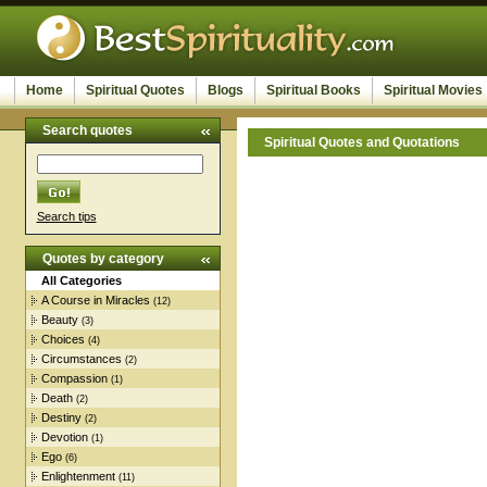
Home
Spiritual Quotes
Blogs
Spiritual Books
Spiritual Movies
Search quotes
Spiritual Quotes and Quotations
Search tips
Quotes by category
All Categories
A Course in Miracles
(12)
Beauty
(3)
Choices
(4)
Circumstances
(2)
Compassion
(1)
Death
(2)
Destiny
(2)
Devotion
(1)
Ego
(6)
Enlightenment
(11)