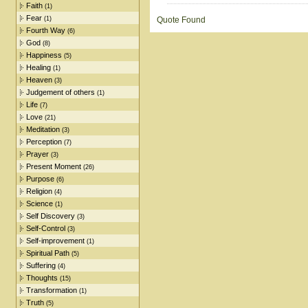
Faith
(1)
Fear
(1)
Quote Found
Fourth Way
(6)
God
(8)
Happiness
(5)
Healing
(1)
Heaven
(3)
Judgement of others
(1)
Life
(7)
Love
(21)
Meditation
(3)
Perception
(7)
Prayer
(3)
Present Moment
(26)
Purpose
(6)
Religion
(4)
Science
(1)
Self Discovery
(3)
Self-Control
(3)
Self-improvement
(1)
Spiritual Path
(5)
Suffering
(4)
Thoughts
(15)
Transformation
(1)
Truth
(5)