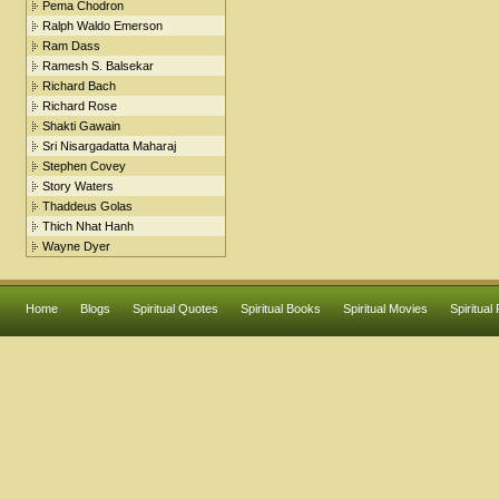
Pema Chodron
Ralph Waldo Emerson
Ram Dass
Ramesh S. Balsekar
Richard Bach
Richard Rose
Shakti Gawain
Sri Nisargadatta Maharaj
Stephen Covey
Story Waters
Thaddeus Golas
Thich Nhat Hanh
Wayne Dyer
Home
Blogs
Spiritual Quotes
Spiritual Books
Spiritual Movies
Spiritual