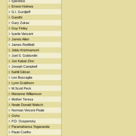
Epictetus
Ernest Holmes
G.I. Gurdjieff
Gandhi
Gary Zukav
Guy Finley
Iyanla Vanzant
James Allen
James Redfield
Jiddu Krishnamurti
Joel S. Goldsmith
Jon Kabat-Zinn
Joseph Campbell
Kahlil Gibran
Leo Buscaglia
Lynn Grabhorn
M.Scott Peck
Marianne Williamson
Mother Teresa
Neale Donald Walsch
Norman Vincent Peale
Osho
P.D. Ouspensky
Paramahansa Yogananda
Paulo Coelho