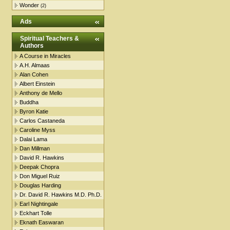
Wonder
(2)
Ads
Spiritual Teachers &
Authors
A Course in Miracles
A.H. Almaas
Alan Cohen
Albert Einstein
Anthony de Mello
Buddha
Byron Katie
Carlos Castaneda
Caroline Myss
Dalai Lama
Dan Millman
David R. Hawkins
Deepak Chopra
Don Miguel Ruiz
Douglas Harding
Dr. David R. Hawkins M.D. Ph.D.
Earl Nightingale
Eckhart Tolle
Eknath Easwaran