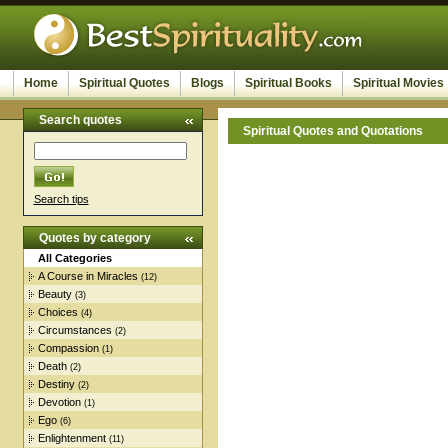
Home
Spiritual Quotes
Blogs
Spiritual Books
Spiritual Movies
Search quotes
Spiritual Quotes and Quotations
Search tips
Quotes by category
All Categories
A Course in Miracles
(12)
Beauty
(3)
Choices
(4)
Circumstances
(2)
Compassion
(1)
Death
(2)
Destiny
(2)
Devotion
(1)
Ego
(6)
Enlightenment
(11)