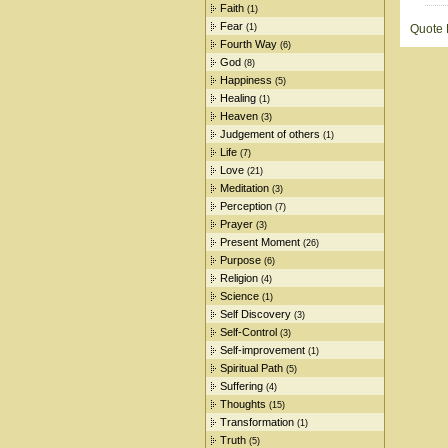
Faith
(1)
Fear
(1)
Quote
Fourth Way
(6)
God
(8)
Happiness
(5)
Healing
(1)
Heaven
(3)
Judgement of others
(1)
Life
(7)
Love
(21)
Meditation
(3)
Perception
(7)
Prayer
(3)
Present Moment
(26)
Purpose
(6)
Religion
(4)
Science
(1)
Self Discovery
(3)
Self-Control
(3)
Self-improvement
(1)
Spiritual Path
(5)
Suffering
(4)
Thoughts
(15)
Transformation
(1)
Truth
(5)