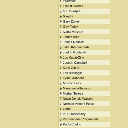
Epictetus
Ernest Holmes
G.I. Gurdjieff
Gandhi
Gary Zukav
Guy Finley
Iyanla Vanzant
James Allen
James Redfield
Jiddu Krishnamurti
Joel S. Goldsmith
Jon Kabat-Zinn
Joseph Campbell
Kahlil Gibran
Leo Buscaglia
Lynn Grabhorn
M.Scott Peck
Marianne Williamson
Mother Teresa
Neale Donald Walsch
Norman Vincent Peale
Osho
P.D. Ouspensky
Paramahansa Yogananda
Paulo Coelho