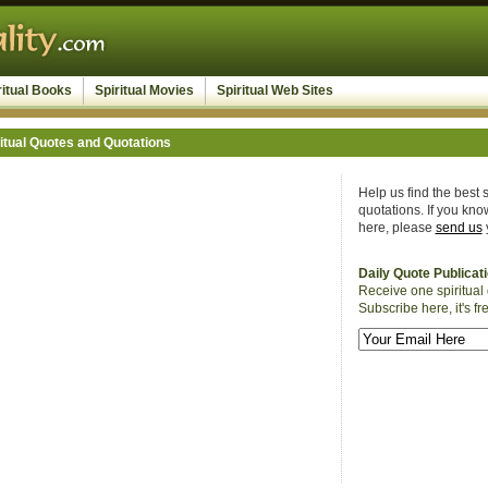
ritual Books
Spiritual Movies
Spiritual Web Sites
itual Quotes and Quotations
Help us find the best s
quotations. If you know
here, please
send us
Daily Quote Publicat
Receive one spiritual 
Subscribe here, it's fr