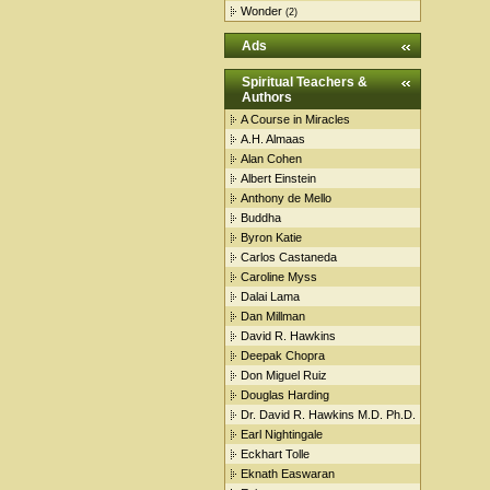
Wonder
(2)
Ads
Spiritual Teachers &
Authors
A Course in Miracles
A.H. Almaas
Alan Cohen
Albert Einstein
Anthony de Mello
Buddha
Byron Katie
Carlos Castaneda
Caroline Myss
Dalai Lama
Dan Millman
David R. Hawkins
Deepak Chopra
Don Miguel Ruiz
Douglas Harding
Dr. David R. Hawkins M.D. Ph.D.
Earl Nightingale
Eckhart Tolle
Eknath Easwaran