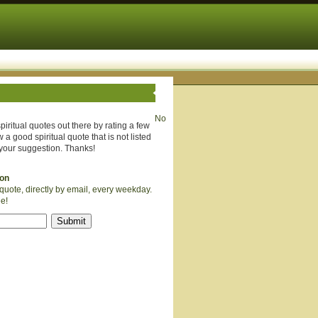
No
piritual quotes out there by rating a few
 a good spiritual quote that is not listed
your suggestion. Thanks!
ion
quote, directly by email, every weekday.
ee!