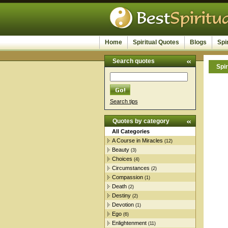
Home
Spiritual Quotes
Blogs
Spi
Search quotes
Spir
Search tips
Quotes by category
All Categories
A Course in Miracles
(12)
Beauty
(3)
Choices
(4)
Circumstances
(2)
Compassion
(1)
Death
(2)
Destiny
(2)
Devotion
(1)
Ego
(6)
Enlightenment
(11)