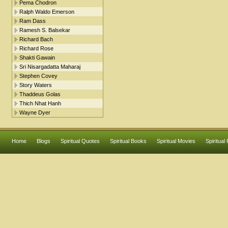
Pema Chodron
Ralph Waldo Emerson
Ram Dass
Ramesh S. Balsekar
Richard Bach
Richard Rose
Shakti Gawain
Sri Nisargadatta Maharaj
Stephen Covey
Story Waters
Thaddeus Golas
Thich Nhat Hanh
Wayne Dyer
Home
Blogs
Spiritual Quotes
Spiritual Books
Spiritual Movies
Spiritual