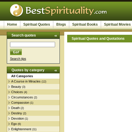
Home
Spiritual Quotes
Blogs
Spiritual Books
Spiritual Movies
Search quotes
Spiritual Quotes and Quotations
Search tips
Quotes by category
All Categories
A Course in Miracles
(12)
Beauty
(3)
Choices
(4)
Circumstances
(2)
Compassion
(1)
Death
(2)
Destiny
(2)
Devotion
(1)
Ego
(6)
Enlightenment
(11)