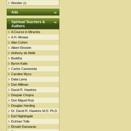
Wonder
(2)
Ads
Spiritual Teachers &
Authors
A Course in Miracles
A.H. Almaas
Alan Cohen
Albert Einstein
Anthony de Mello
Buddha
Byron Katie
Carlos Castaneda
Caroline Myss
Dalai Lama
Dan Millman
David R. Hawkins
Deepak Chopra
Don Miguel Ruiz
Douglas Harding
Dr. David R. Hawkins M.D. Ph.D.
Earl Nightingale
Eckhart Tolle
Eknath Easwaran