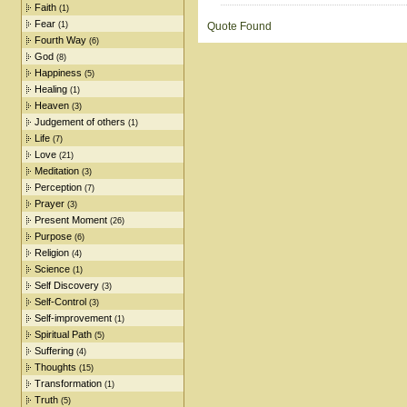
Faith
(1)
Fear
(1)
Quote Found
Fourth Way
(6)
God
(8)
Happiness
(5)
Healing
(1)
Heaven
(3)
Judgement of others
(1)
Life
(7)
Love
(21)
Meditation
(3)
Perception
(7)
Prayer
(3)
Present Moment
(26)
Purpose
(6)
Religion
(4)
Science
(1)
Self Discovery
(3)
Self-Control
(3)
Self-improvement
(1)
Spiritual Path
(5)
Suffering
(4)
Thoughts
(15)
Transformation
(1)
Truth
(5)