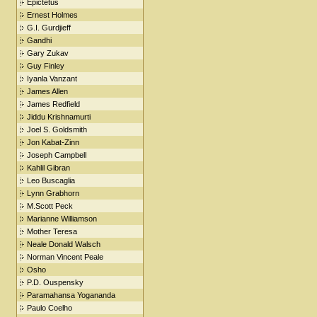
Epictetus
Ernest Holmes
G.I. Gurdjieff
Gandhi
Gary Zukav
Guy Finley
Iyanla Vanzant
James Allen
James Redfield
Jiddu Krishnamurti
Joel S. Goldsmith
Jon Kabat-Zinn
Joseph Campbell
Kahlil Gibran
Leo Buscaglia
Lynn Grabhorn
M.Scott Peck
Marianne Williamson
Mother Teresa
Neale Donald Walsch
Norman Vincent Peale
Osho
P.D. Ouspensky
Paramahansa Yogananda
Paulo Coelho