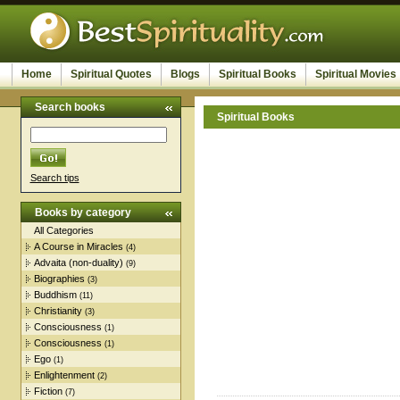
Home
Spiritual Quotes
Blogs
Spiritual Books
Spiritual Movies
Search books
Spiritual Books
Search tips
Books by category
All Categories
A Course in Miracles
(4)
Advaita (non-duality)
(9)
Biographies
(3)
Buddhism
(11)
Christianity
(3)
Consciousness
(1)
Consciousness
(1)
Ego
(1)
Enlightenment
(2)
Fiction
(7)