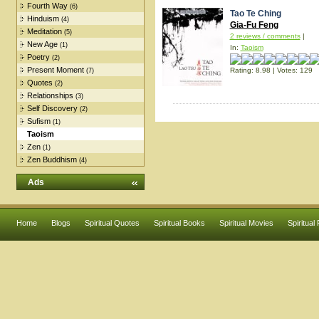
Fourth Way
(6)
Tao Te Ching
Hinduism
(4)
Gia-Fu Feng
Meditation
(5)
2 reviews / comments
|
New Age
(1)
In:
Taoism
Poetry
(2)
Present Moment
Rating: 8.98 | Votes: 129
(7)
Quotes
(2)
Relationships
(3)
Self Discovery
(2)
Sufism
(1)
Taoism
Zen
(1)
Zen Buddhism
(4)
Ads
Home
Blogs
Spiritual Quotes
Spiritual Books
Spiritual Movies
Spiritual